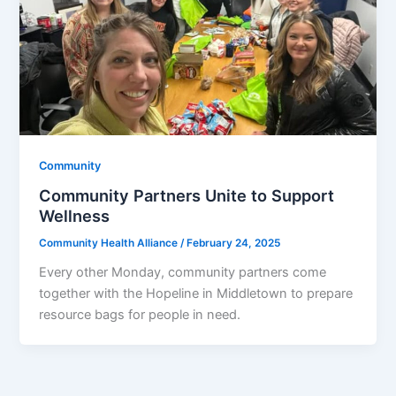
Community
Community Partners Unite to Support
Wellness
Community Health Alliance
/
February 24, 2025
Every other Monday, community partners come
together with the Hopeline in Middletown to prepare
resource bags for people in need.