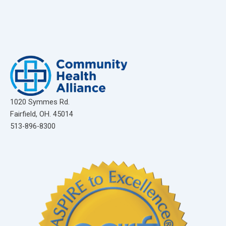
1020 Symmes Rd.
Fairfield, OH. 45014
513-896-8300