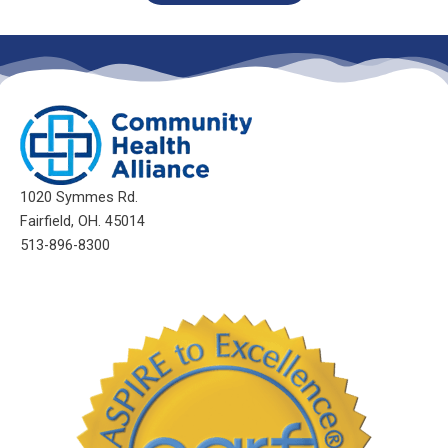
1020 Symmes Rd.
Fairfield, OH. 45014
513-896-8300