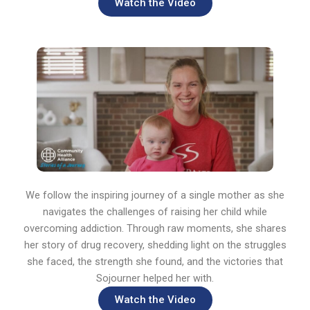
Watch the Video
We follow the inspiring journey of a single mother as she
navigates the challenges of raising her child while
overcoming addiction. Through raw moments, she shares
her story of drug recovery, shedding light on the struggles
she faced, the strength she found, and the victories that
Sojourner helped her with.
Watch the Video