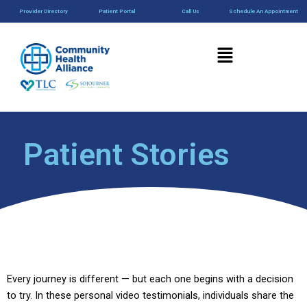
Skip
content
Provider Directory
Patient Portal
Call Us
Schedule An Appointment
to
content
Menu
Patient Stories
Every journey is different — but each one begins with a decision
to try. In these personal video testimonials, individuals share the