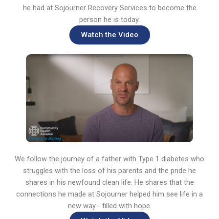
he had at Sojourner Recovery Services to become the
person he is today.
Watch the Video
We follow the journey of a father with Type 1 diabetes who
struggles with the loss of his parents and the pride he
shares in his newfound clean life. He shares that the
connections he made at Sojourner helped him see life in a
new way - filled with hope.