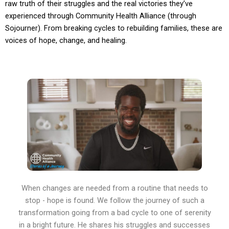
raw truth of their struggles and the real victories they’ve
experienced through Community Health Alliance (through
Sojourner). From breaking cycles to rebuilding families, these are
voices of hope, change, and healing.
When changes are needed from a routine that needs to
stop - hope is found. We follow the journey of such a
transformation going from a bad cycle to one of serenity
in a bright future. He shares his struggles and successes