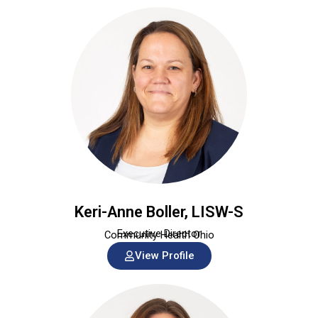
Keri-Anne Boller, LISW-S
Executive Director
Community Health Ohio
View Profile