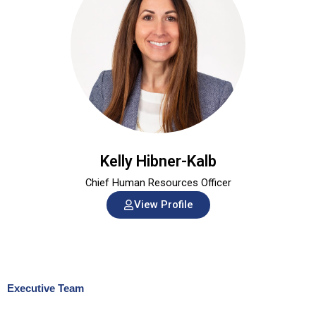
Kelly Hibner-Kalb
Chief Human Resources Officer
View Profile
Executive Team