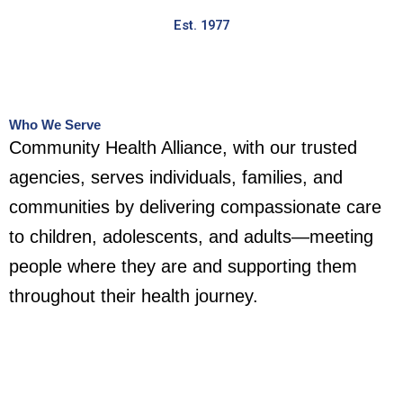
Est. 1977
Who We Serve
Community Health Alliance, with our trusted
agencies, serves individuals, families, and
communities by delivering compassionate care
to children, adolescents, and adults—meeting
people where they are and supporting them
throughout their health journey.