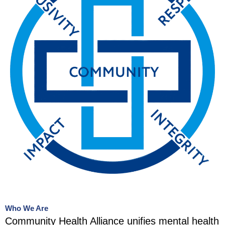
Who We Are
Community Health Alliance unifies mental health