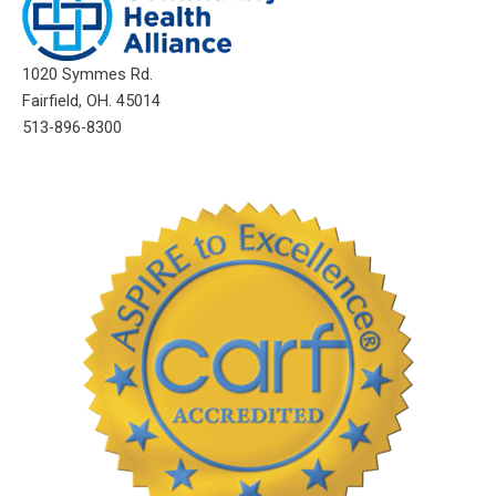
1020 Symmes Rd.
Fairfield, OH. 45014
513-896-8300