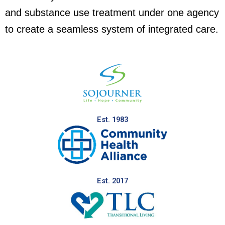
and substance use treatment under one agency
to create a seamless system of integrated care.
Est. 1983
Est. 2017