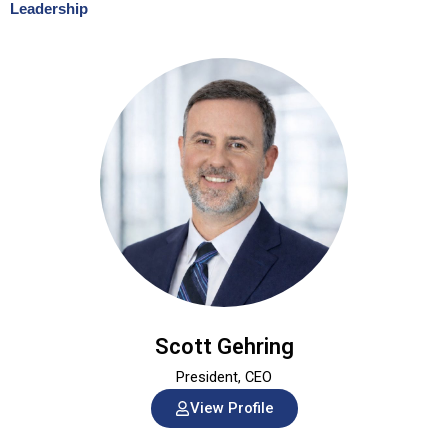
Leadership
Scott Gehring
President, CEO
View Profile