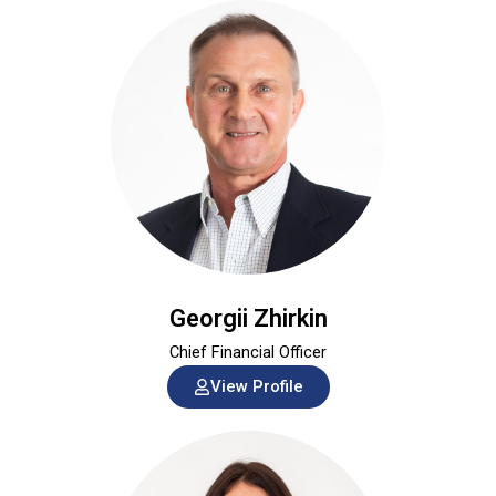
Georgii Zhirkin
Chief Financial Officer
View Profile