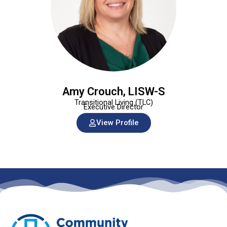
Amy Crouch, LISW-S
Transitional Living (TLC)
Executive Director
View Profile