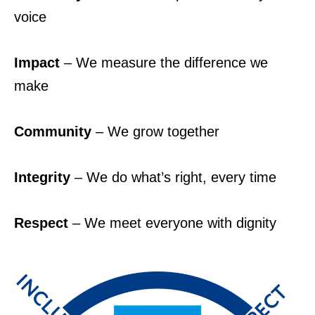
voice
Impact
– We measure the difference we
make
Community
– We grow together
Integrity
– We do what’s right, every time
Respect
– We meet everyone with dignity