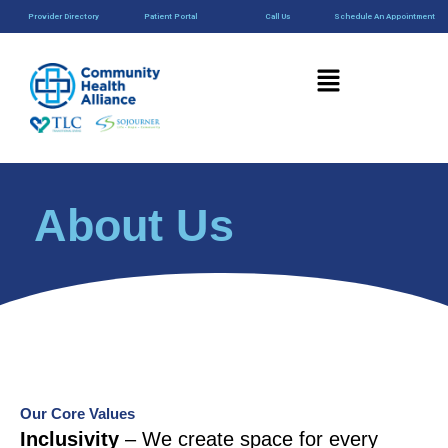
Skip
content
Provider Directory
Patient Portal
Call Us
Schedule An Appointment
to
content
Menu
About Us
Our Core Values
Inclusivity
– We create space for every