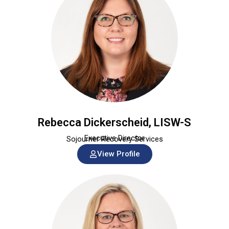
Rebecca Dickerscheid, LISW-S
Executive Director
Sojourner Recovery Services
View Profile