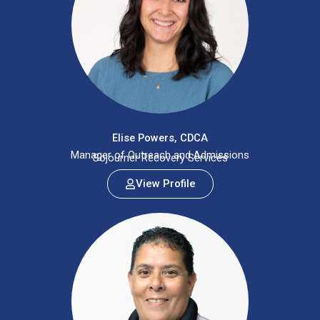
Elise Powers, CDCA
Manager of Outreach and Admissions
Sojourner Recovery Services
View Profile