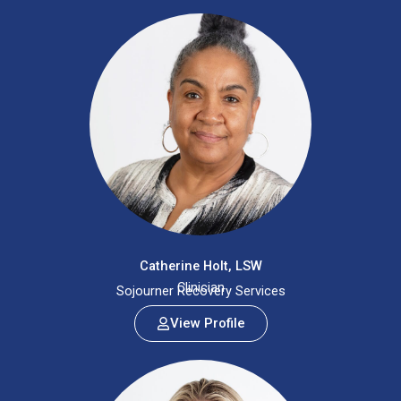
Catherine Holt, LSW
Clinician
Sojourner Recovery Services
View Profile