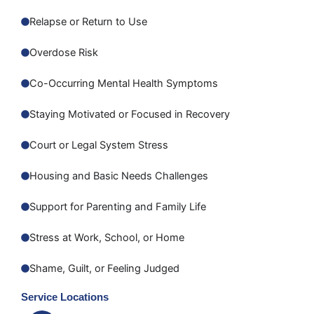
Relapse or Return to Use
Overdose Risk
Co-Occurring Mental Health Symptoms
Staying Motivated or Focused in Recovery
Court or Legal System Stress
Housing and Basic Needs Challenges
Support for Parenting and Family Life
Stress at Work, School, or Home
Shame, Guilt, or Feeling Judged
Service Locations