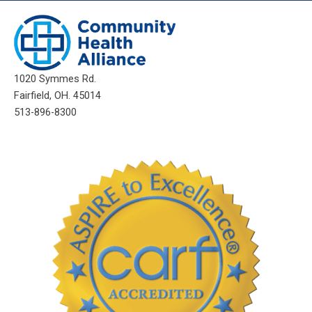
1020 Symmes Rd.
Fairfield, OH. 45014
513-896-8300