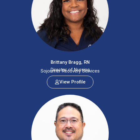
Brittany Bragg, RN
Director of Nursing
Sojourner Recovery Services
View Profile