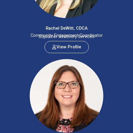
Rachel DeWitt, CDCA
Community Engagement Coordinator
Sojourner Recovery Services
View Profile