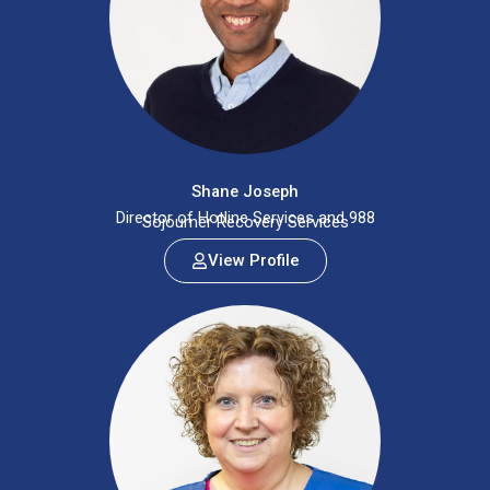
Shane Joseph
Director of Hotline Services and 988
Sojourner Recovery Services
View Profile