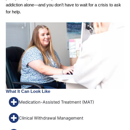
addiction alone—and you don’t have to wait for a crisis to ask
for help.
What It Can Look Like
Medication-Assisted Treatment (MAT)
Clinical Withdrawal Management