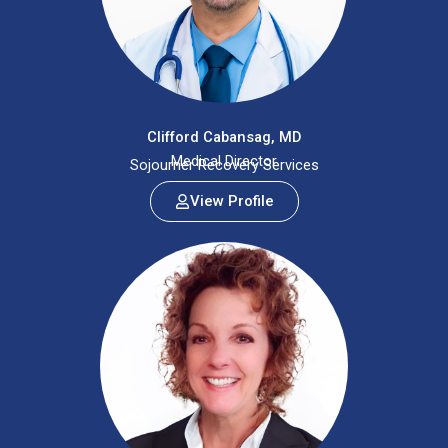
Clifford Cabansag, MD
Medical Director
Sojourner Recovery Services
View Profile