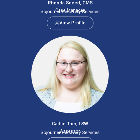
Rhonda Sneed, CMS
Case Manager
Sojourner Recovery Services
View Profile
Caitlin Tom, LSW
Assessor
Sojourner Recovery Services