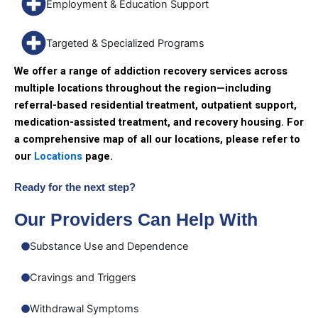
Employment & Education Support
Targeted & Specialized Programs
We offer a range of addiction recovery services across
multiple locations throughout the region—including
referral-based residential treatment, outpatient support,
medication-assisted treatment, and recovery housing. For
a comprehensive map of all our locations, please refer to
our
Locations
page.
Ready for the next step?
Our Providers Can Help With
Substance Use and Dependence
Cravings and Triggers
Withdrawal Symptoms