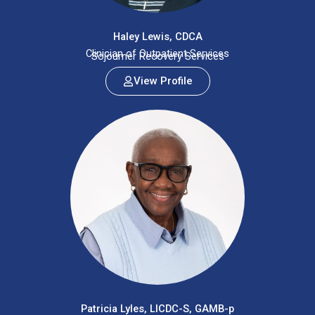
Haley Lewis, CDCA
Clinician of Outpatient Services
Sojourner Recovery Services
View Profile
Patricia Lyles, LICDC-S, GAMB-p