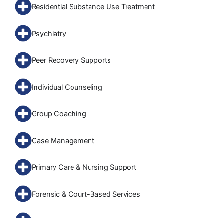
Residential Substance Use Treatment
Psychiatry
Peer Recovery Supports
Individual Counseling
Group Coaching
Case Management
Primary Care & Nursing Support
Forensic & Court-Based Services