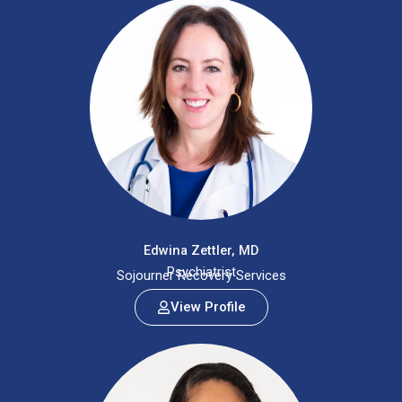
Edwina Zettler, MD
Psychiatrist
Sojourner Recovery Services
View Profile