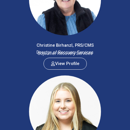
Christine Birhanzl, PRS/CMS
Director of Recovery Services
Sojourner Recovery Services
View Profile