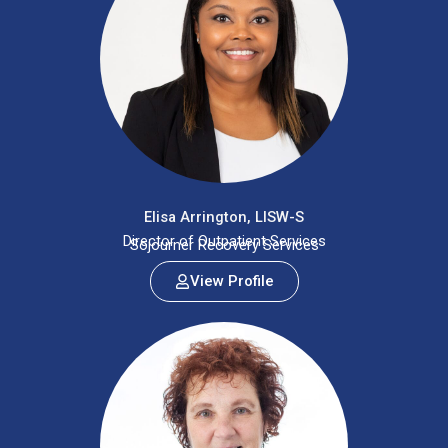
Elisa Arrington, LISW-S
Director of Outpatient Services
Sojourner Recovery Services
View Profile