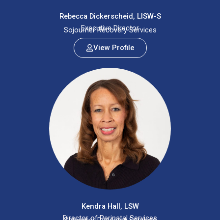
Rebecca Dickerscheid, LISW-S
Executive Director
Sojourner Recovery Services
View Profile
Kendra Hall, LSW
Director of Perinatal Services