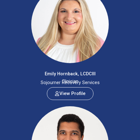
Emily Hornback, LCDCIII
Clinician
Sojourner Recovery Services
View Profile