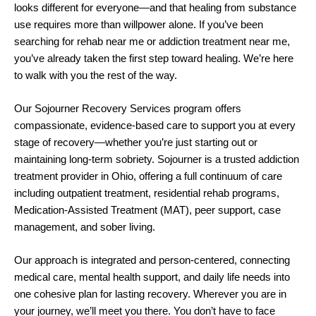
looks different for everyone—and that healing from substance
use requires more than willpower alone. If you’ve been
searching for rehab near me or addiction treatment near me,
you’ve already taken the first step toward healing. We’re here
to walk with you the rest of the way.
Our Sojourner Recovery Services program offers
compassionate, evidence-based care to support you at every
stage of recovery—whether you’re just starting out or
maintaining long-term sobriety. Sojourner is a trusted addiction
treatment provider in Ohio, offering a full continuum of care
including outpatient treatment, residential rehab programs,
Medication-Assisted Treatment (MAT), peer support, case
management, and sober living.
Our approach is integrated and person-centered, connecting
medical care, mental health support, and daily life needs into
one cohesive plan for lasting recovery. Wherever you are in
your journey, we’ll meet you there. You don’t have to face