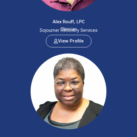
Alex Rouff, LPC
Clinician
Sojourner Recovery Services
View Profile