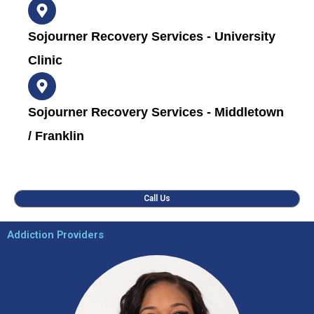
Sojourner Recovery Services - University
Clinic
Sojourner Recovery Services - Middletown
/ Franklin
Call Us
Addiction Providers