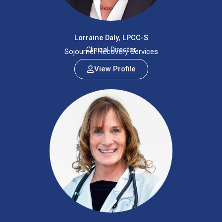
Lorraine Daly, LPCC-S
Clinical Director
Sojourner Recovery Services
View Profile