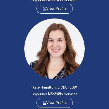
Sojourner Recovery Services
View Profile
Kate Hamilton, LICDC, LSW
Clinician
Sojourner Recovery Services
View Profile