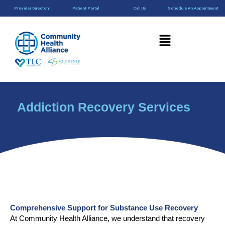
Skip
content
Provider Directory
Patient Portal
Call Us
Schedule An Appointment
to
content
Menu
Addiction Recovery Services
Comprehensive Support for Substance Use Recovery
At Community Health Alliance, we understand that recovery