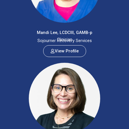
Mandi Lee, LCDCIII, GAMB-p
Clinician
Sojourner Recovery Services
View Profile