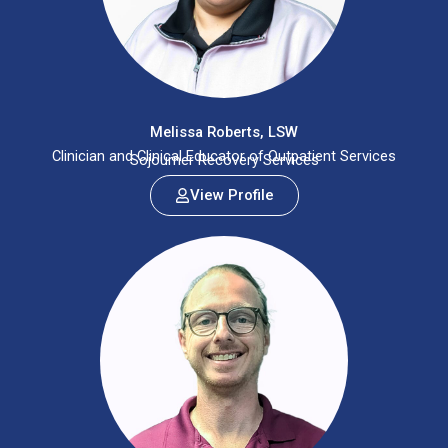
Melissa Roberts, LSW
Clinician and Clinical Educator of Outpatient Services
Sojourner Recovery Services
View Profile