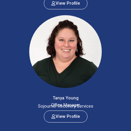
View Profile
Tanya Young
Office Manager
Sojourner Recovery Services
View Profile