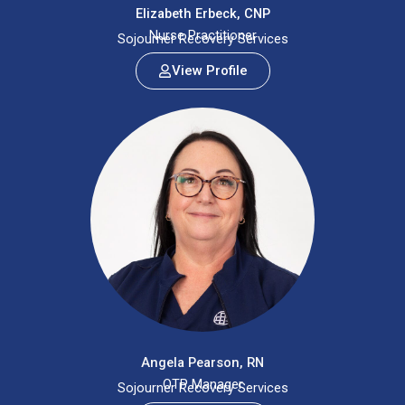
Elizabeth Erbeck, CNP
Nurse Practitioner
Sojourner Recovery Services
View Profile
Angela Pearson, RN
OTP Manager
Sojourner Recovery Services