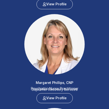
View Profile
Margaret Phillips, CNP
Psychiatric Nurse Practitioner
Sojourner Recovery Services
View Profile