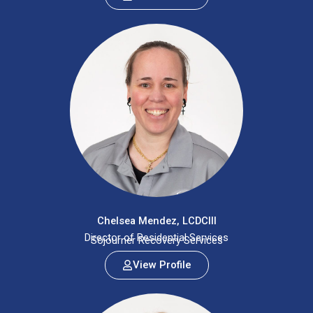
Chelsea Mendez, LCDCIII
Director of Residential Services
Sojourner Recovery Services
View Profile