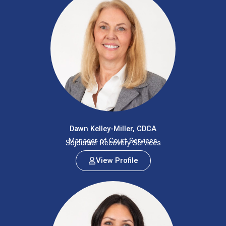
Dawn Kelley-Miller, CDCA
Manager of Court Services
Sojourner Recovery Services
View Profile