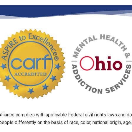
liance complies with applicable Federal civil rights laws and do
people differently on the basis of race, color, national origin, age, 