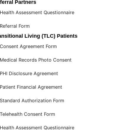
ferral Partners
Health Assessment Questionnaire
Referral Form
ansitional Living (TLC) Patients
Consent Agreement Form
Medical Records Photo Consent
PHI Disclosure Agreement
Patient Financial Agreement
Standard Authorization Form
Telehealth Consent Form
Health Assessment Questionnaire