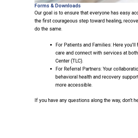
Forms & Downloads
Our goal is to ensure that everyone has easy ac
the first courageous step toward healing, recov
do the same.
For Patients and Families: Here you’ll
care and connect with services at both
Center (TLC).
For Referral Partners: Your collaborati
behavioral health and recovery suppor
more accessible.
If you have any questions along the way, don’t h