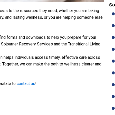
So
cess to the resources they need, whether you are taking
ery, and lasting wellness, or you are helping someone else
 find forms and downloads to help you prepare for your
 Sojourner Recovery Services and the Transitional Living
on helps individuals access timely, effective care across
t. Together, we can make the path to wellness clearer and
esitate to
contact us
!