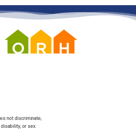
es not discriminate,
disability, or sex.