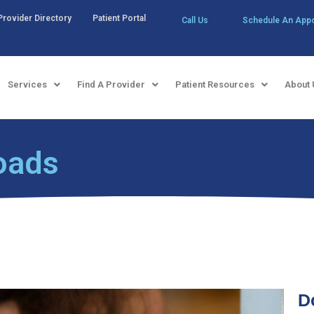
Provider Directory
Patient Portal
Call Us
Schedule An App
Services
Find A Provider
Patient Resources
About 
oads
D