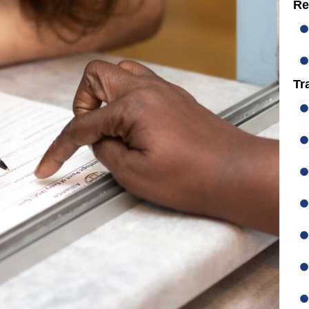
Re
Tr