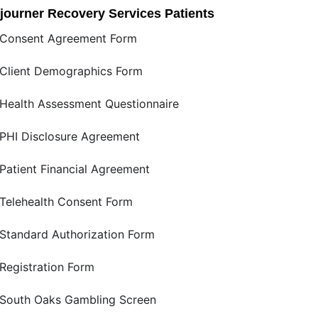
journer Recovery Services Patients
Consent Agreement Form
Client Demographics Form
Health Assessment Questionnaire
PHI Disclosure Agreement
Patient Financial Agreement
Telehealth Consent Form
Standard Authorization Form
Registration Form
South Oaks Gambling Screen