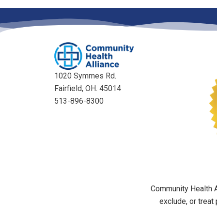
1020 Symmes Rd.
Fairfield, OH. 45014
513-896-8300
Community Health Al
exclude, or treat 