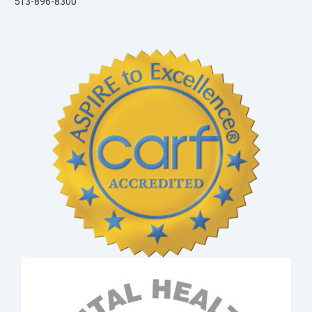
513-896-8300