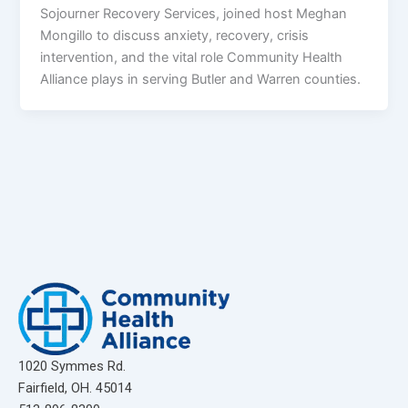
Sojourner Recovery Services, joined host Meghan
Mongillo to discuss anxiety, recovery, crisis
intervention, and the vital role Community Health
Alliance plays in serving Butler and Warren counties.
1020 Symmes Rd.
Fairfield, OH. 45014