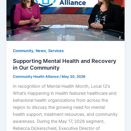
,
,
Community
News
Services
Supporting Mental Health and Recovery
in Our Community
Community Health Alliance
/
May 30, 2026
In recognition of Mental Health Month, Local 12’s
What’s Happening in Health featured healthcare and
behavioral health organizations from across the
region to discuss the growing need for mental
health support, treatment resources, and community
awareness. During the May 17, 2026 segment,
Rebecca Dickerscheid, Executive Director of