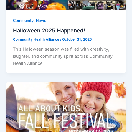
,
Community
News
Halloween 2025 Happened!
Community Health Alliance
/
October 31, 2025
This Halloween season was filled with creativity,
laughter, and community spirit across Community
Health Alliance