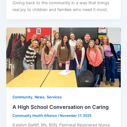
Giving back to the community in a way that brings
real joy to children and families who need it most.
,
,
Community
News
Services
A High School Conversation on Caring
Community Health Alliance
/
November 17, 2025
Katelyn Ratliff, RN, BSN, Perinatal Registered Nurse