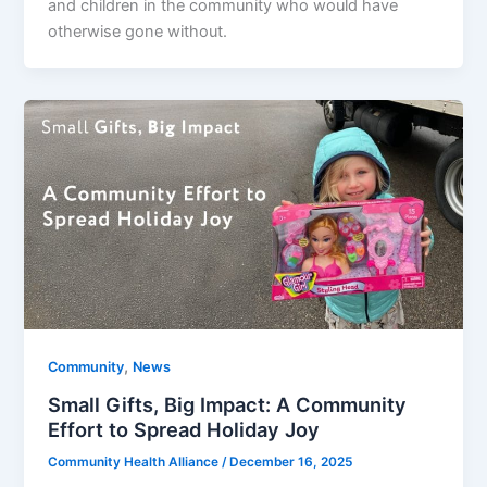
and children in the community who would have
otherwise gone without.
,
Community
News
Small Gifts, Big Impact: A Community
Effort to Spread Holiday Joy
Community Health Alliance
/
December 16, 2025