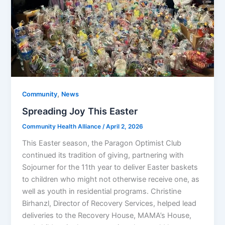
,
Community
News
Spreading Joy This Easter
Community Health Alliance
/
April 2, 2026
This Easter season, the Paragon Optimist Club
continued its tradition of giving, partnering with
Sojourner for the 11th year to deliver Easter baskets
to children who might not otherwise receive one, as
well as youth in residential programs. Christine
Birhanzl, Director of Recovery Services, helped lead
deliveries to the Recovery House, MAMA’s House,