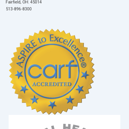
Fairfield, OH. 45014
513-896-8300