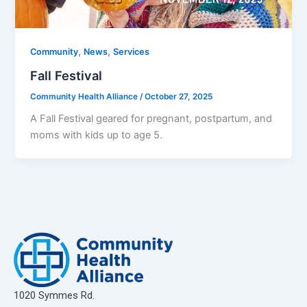
,
,
Community
News
Services
Fall Festival
Community Health Alliance
/
October 27, 2025
A Fall Festival geared for pregnant, postpartum, and
moms with kids up to age 5.
1020 Symmes Rd.