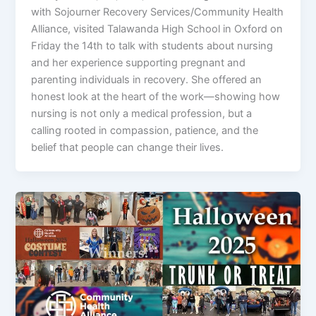
with Sojourner Recovery Services/Community Health
Alliance, visited Talawanda High School in Oxford on
Friday the 14th to talk with students about nursing
and her experience supporting pregnant and
parenting individuals in recovery. She offered an
honest look at the heart of the work—showing how
nursing is not only a medical profession, but a
calling rooted in compassion, patience, and the
belief that people can change their lives.