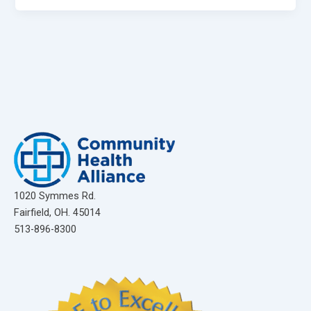
1020 Symmes Rd.
Fairfield, OH. 45014
513-896-8300