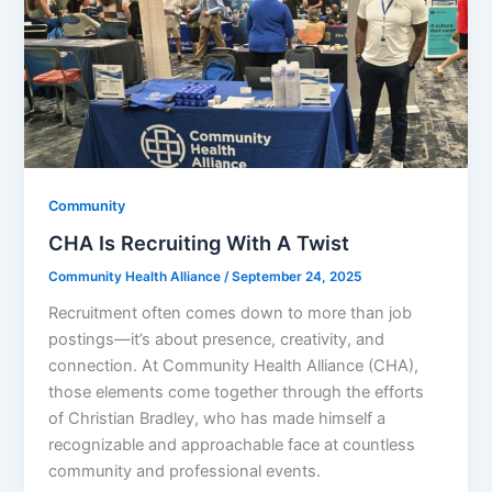
Community
CHA Is Recruiting With A Twist
Community Health Alliance
/
September 24, 2025
Recruitment often comes down to more than job
postings—it’s about presence, creativity, and
connection. At Community Health Alliance (CHA),
those elements come together through the efforts
of Christian Bradley, who has made himself a
recognizable and approachable face at countless
community and professional events.