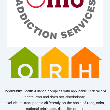
Community Health Alliance complies with applicable Federal civil
rights laws and does not discriminate,
exclude, or treat people differently on the basis of race, color,
national origin, age, disability, or sex.