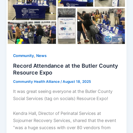
,
Community
News
Record Attendance at the Butler County
Resource Expo​
Community Health Alliance
/
August 18, 2025
It was great seeing everyone at the Butler County
Social Services (tag on socials) Resource Expo!
Kendra Hall, Director of Perinatal Services at
Sojourner Recovery Services, shared that the event
“was a huge success with over 80 vendors from