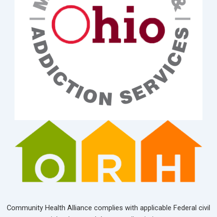
Community Health Alliance complies with applicable Federal civil