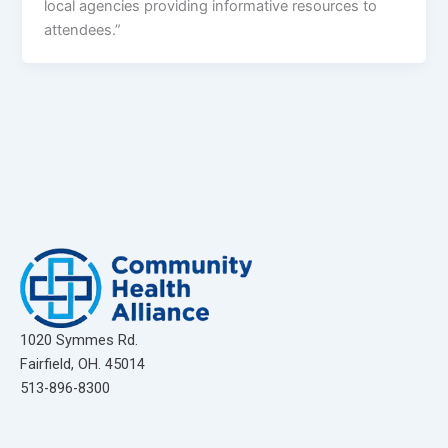
local agencies providing informative resources to
attendees.”
1020 Symmes Rd.
Fairfield, OH. 45014
513-896-8300