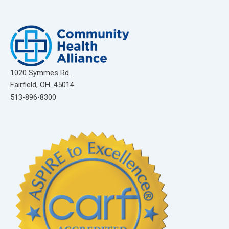
1020 Symmes Rd.
Fairfield, OH. 45014
513-896-8300