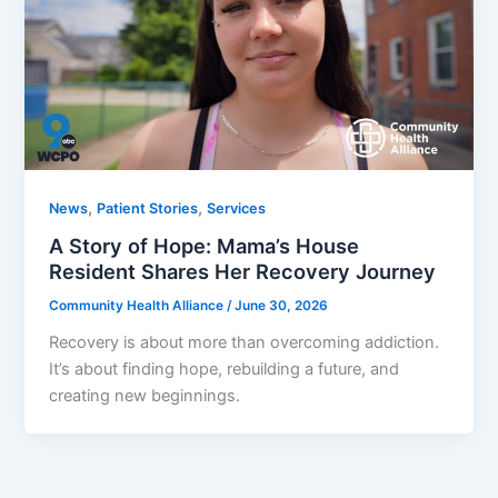
,
,
News
Patient Stories
Services
A Story of Hope: Mama’s House
Resident Shares Her Recovery Journey
Community Health Alliance
/
June 30, 2026
Recovery is about more than overcoming addiction.
It’s about finding hope, rebuilding a future, and
creating new beginnings.