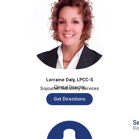
Lorraine Daly, LPCC-S
Clinical Director
Sojourner Recovery Services
Get Directions
Se
Re