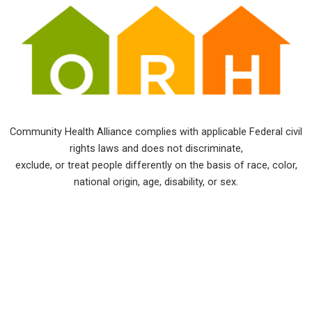
Community Health Alliance complies with applicable Federal civil
rights laws and does not discriminate,
exclude, or treat people differently on the basis of race, color,
national origin, age, disability, or sex.