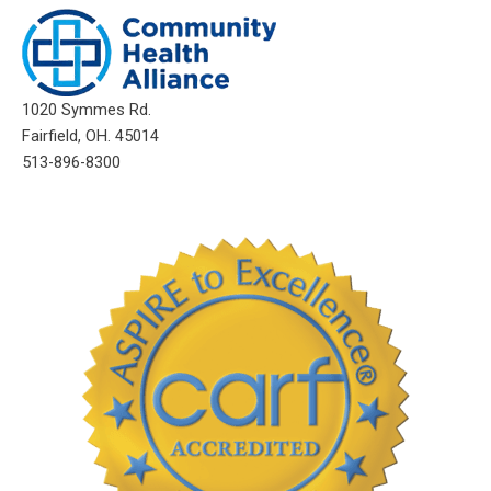
1020 Symmes Rd.
Fairfield, OH. 45014
513-896-8300