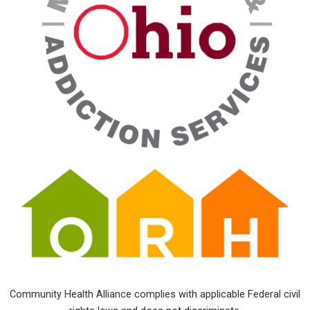
Community Health Alliance complies with applicable Federal civil