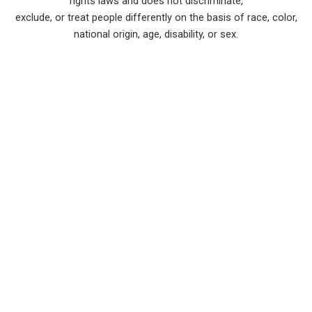
rights laws and does not discriminate,
exclude, or treat people differently on the basis of race, color,
national origin, age, disability, or sex.