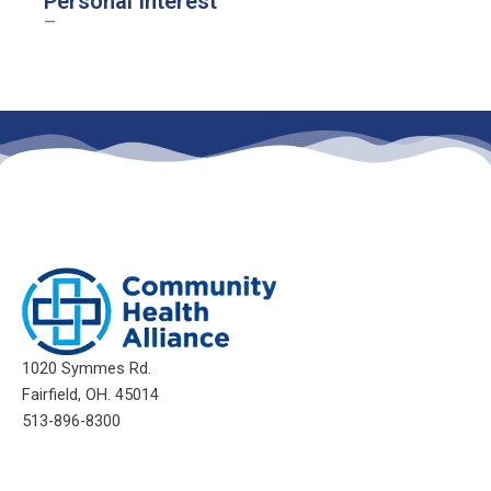
Personal Interest
–
1020 Symmes Rd.
Fairfield, OH. 45014
513-896-8300