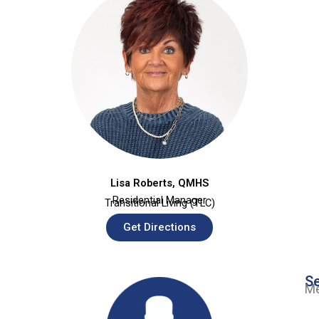
Lisa Roberts, QMHS
Residential Manager
Transitional Living (TLC)
Get Directions
Se
Me