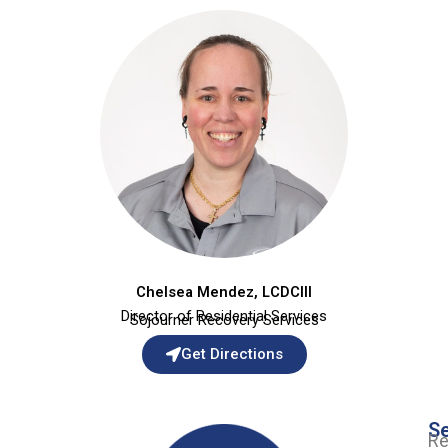
Chelsea Mendez, LCDCIII
Director of Residential Services
Sojourner Recovery Services
Get Directions
Se
Re