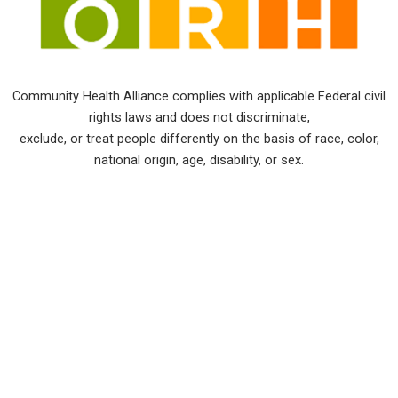
Community Health Alliance complies with applicable Federal civil
rights laws and does not discriminate,
exclude, or treat people differently on the basis of race, color,
national origin, age, disability, or sex.