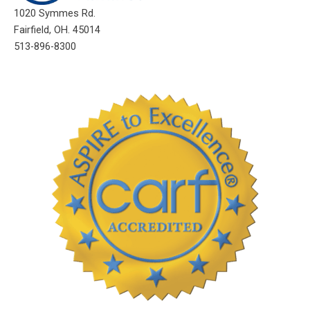
1020 Symmes Rd.
Fairfield, OH. 45014
513-896-8300